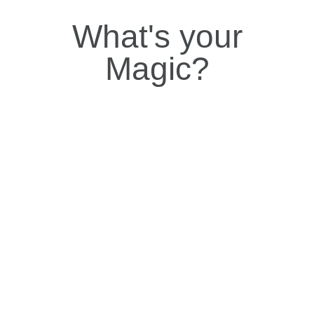
What's your
Magic?