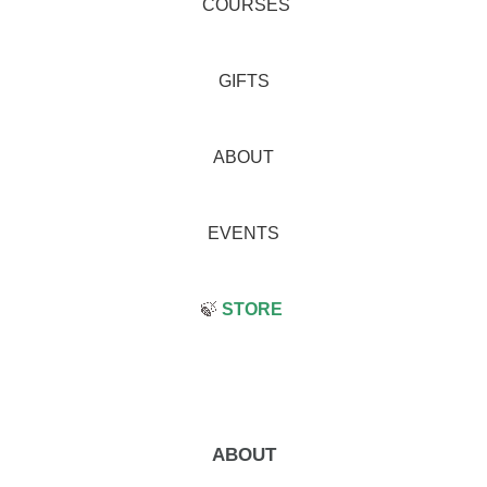
COURSES
GIFTS
ABOUT
EVENTS
🍃
STORE
ABOUT