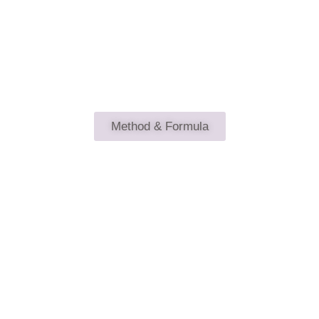
What's your Magic & the Secret
Method & Formula