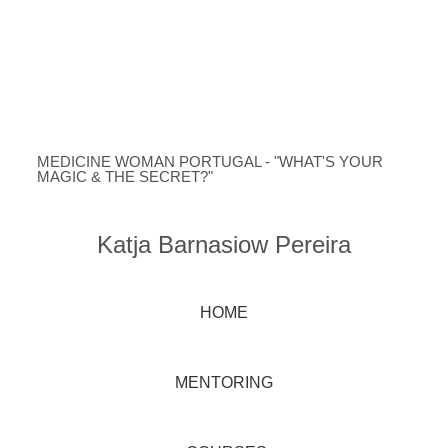
MEDICINE WOMAN PORTUGAL - "WHAT'S YOUR
MAGIC & THE SECRET?"
Katja Barnasiow Pereira
HOME
MENTORING